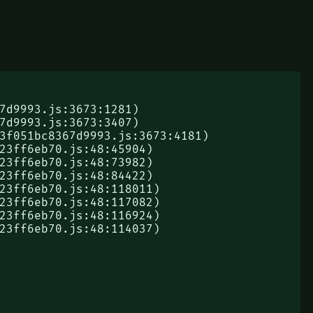
823ff6eb70.js:48:114037)