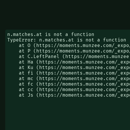
n.matches.at is not a function

TypeError: n.matches.at is not a function

    at O (https://moments.munzee.com/_expo/static/js/web/App-65cfa24274575fa63f051bc8367d9993.js:3673:1281)

    at P (https://moments.munzee.com/_expo/static/js/web/App-65cfa24274575fa63f051bc8367d9993.js:3673:3407)

    at C.LeftPanel (https://moments.munzee.com/_expo/static/js/web/App-65cfa24274575fa63f051bc8367d9993.js:3673:4181)

    at Ha (https://moments.munzee.com/_expo/static/js/web/index-f9a8a3a72bd56aaba2dc92823ff6eb70.js:48:45904)

    at Ku (https://moments.munzee.com/_expo/static/js/web/index-f9a8a3a72bd56aaba2dc92823ff6eb70.js:48:73982)

    at fi (https://moments.munzee.com/_expo/static/js/web/index-f9a8a3a72bd56aaba2dc92823ff6eb70.js:48:84422)

    at mc (https://moments.munzee.com/_expo/static/js/web/index-f9a8a3a72bd56aaba2dc92823ff6eb70.js:48:118011)

    at fc (https://moments.munzee.com/_expo/static/js/web/index-f9a8a3a72bd56aaba2dc92823ff6eb70.js:48:117082)

    at cc (https://moments.munzee.com/_expo/static/js/web/index-f9a8a3a72bd56aaba2dc92823ff6eb70.js:48:116924)

    at Js (https://moments.munzee.com/_